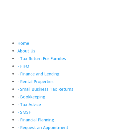
Home
About Us
- Tax Return For Families
- FIFO
- Finance and Lending
- Rental Properties
- Small Business Tax Returns
- Bookkeeping
- Tax Advice
- SMSF
- Financial Planning
- Request an Appointment