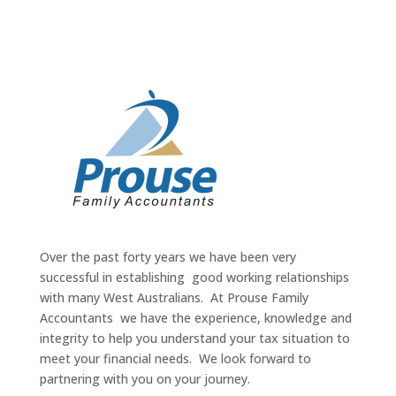
Over the past forty years we have been very
successful in establishing good working relationships
with many West Australians. At Prouse Family
Accountants we have the experience, knowledge and
integrity to help you understand your tax situation to
meet your financial needs. We look forward to
partnering with you on your journey.