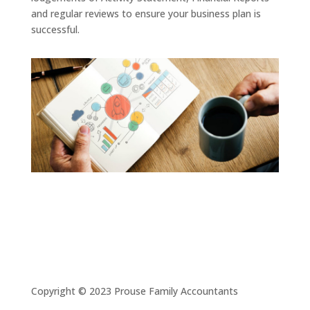
and regular reviews to ensure your business plan is
successful.
Copyright © 2023 Prouse Family Accountants