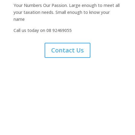
Your Numbers Our Passion. Large enough to meet all
your taxation needs. Small enough to know your
name
Call us today on 08 92469055
Contact Us
Small Business Tax
Returns