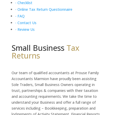
- Checklist
- Online Tax Return Questionnaire
- FAQ
- Contact Us
- Review Us
Small Business
Tax
Returns
Our team of qualified accountants at Prouse Family
Accountants Marmion have proudly been assisting
Sole Traders, Small Business Owners operating in
trust, partnerships & companies with their taxation
and accounting requirements. We take the time to
understand your Business and offer a full range of
services including – Bookkeeping, preparation and
lodgements of Activity Statement, Financial Reports