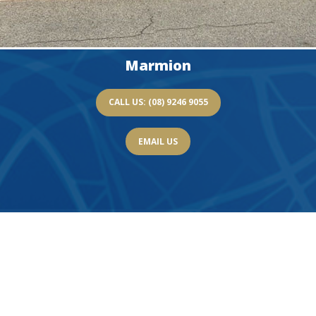
Marmion
CALL US: (08) 9246 9055
EMAIL US