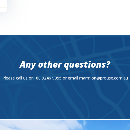
Any other questions?
Please call us on 08 9246 9055 or email
marmion@prouse.com.au