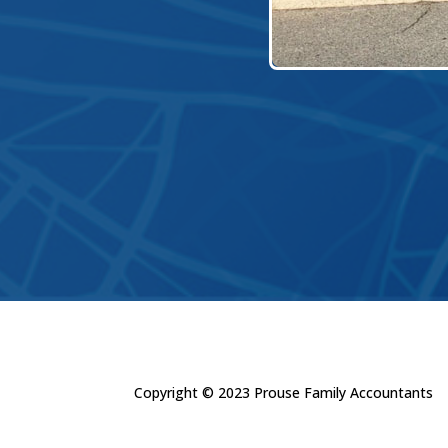
Copyright © 2023 Prouse Family Accountants