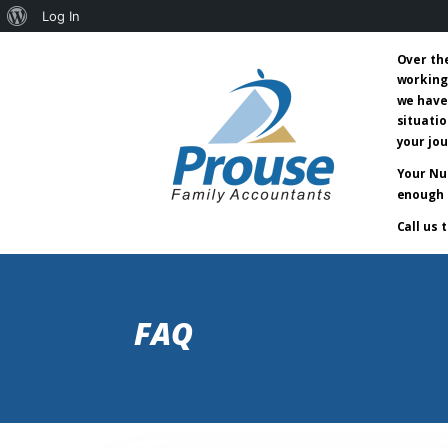
About
Log In
WordPress
Over th
working
we have
situatio
your jo
Your Nu
enough 
Call us 
FAQ