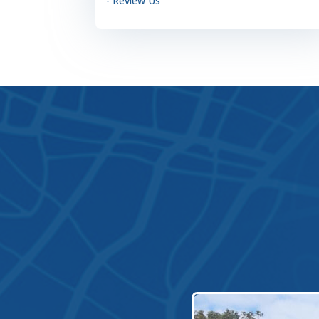
- Review Us