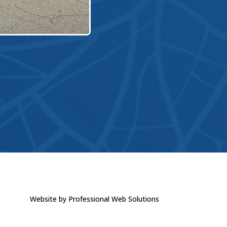
Website by Professional Web Solutions