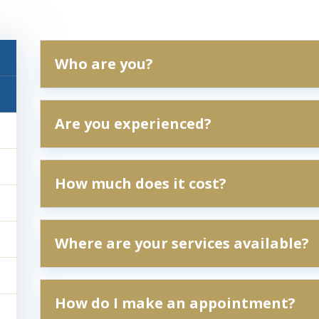
Who are you?
Are you experienced?
How much does it cost?
Where are your services available?
How do I make an appointment?