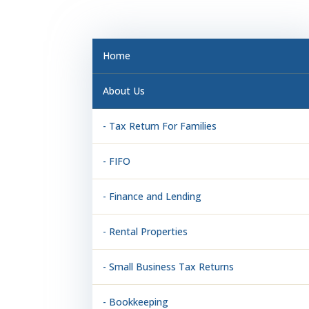
Home
About Us
- Tax Return For Families
- FIFO
- Finance and Lending
- Rental Properties
- Small Business Tax Returns
- Bookkeeping