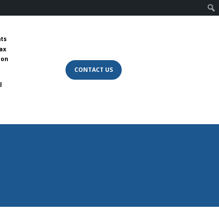
nts
tax
 on
CONTACT US
l