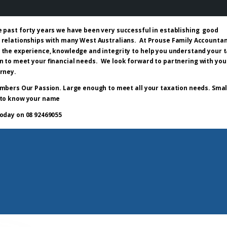
e past forty years we have been very successful in establishing good
 relationships with many West Australians. At Prouse Family Accounta
 the experience, knowledge and integrity to help you understand your 
n to meet your financial needs. We look forward to partnering with you
urney.
mbers Our Passion. Large enough to meet all your taxation needs. Smal
to know your name
today on 08 92469055