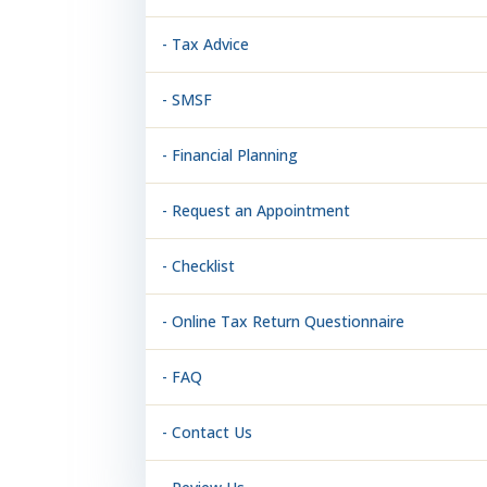
- Tax Advice
- SMSF
- Financial Planning
- Request an Appointment
- Checklist
- Online Tax Return Questionnaire
- FAQ
- Contact Us