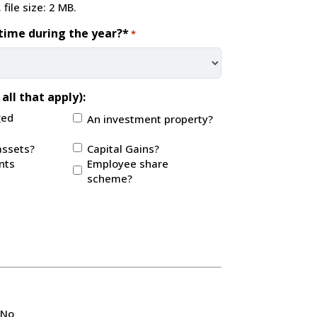
 file size: 2 MB.
time during the year?*
*
all that apply):
ged
An investment property?
assets?
Capital Gains?
nts
Employee share
scheme?
No