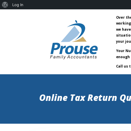
About
Log In
WordPress
Over th
working
we have
situatio
your jo
Your Nu
enough 
Call us 
Online Tax Return Qu