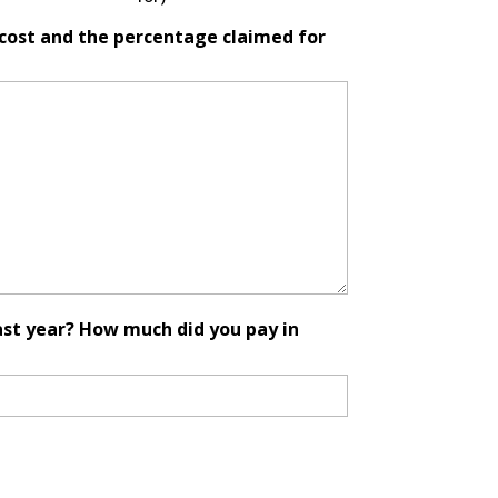
l cost and the percentage claimed for
ast year? How much did you pay in