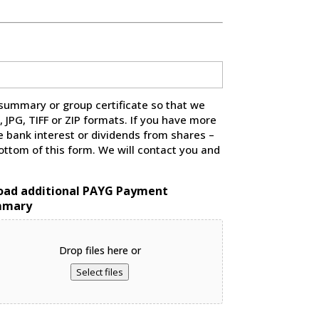
summary or group certificate so that we
JPG, TIFF or ZIP formats. If you have more
 bank interest or dividends from shares –
ttom of this form. We will contact you and
oad additional PAYG Payment
mmary
Drop files here or
Select files