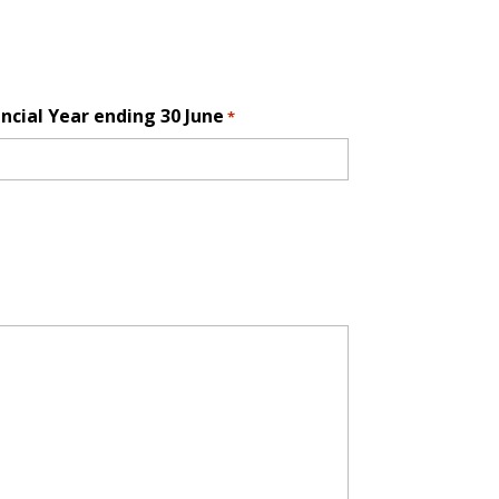
ncial Year ending 30 June
*