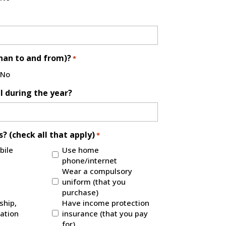
than to and from)?
*
No
l during the year?
? (check all that apply)
*
bile
Use home
phone/internet
Wear a compulsory
uniform (that you
purchase)
hip,
Have income protection
ration
insurance (that you pay
for)