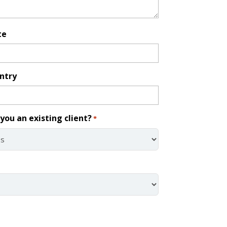
te
ntry
you an existing client?
*