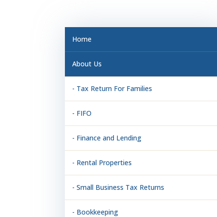
Home
About Us
- Tax Return For Families
- FIFO
- Finance and Lending
- Rental Properties
- Small Business Tax Returns
- Bookkeeping