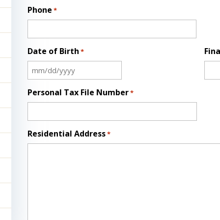
Phone
*
Date of Birth
Fina
*
MM
slash
Personal Tax File Number
*
DD
slash
YYYY
Residential Address
*