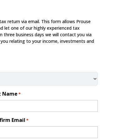
tax return via email. This form allows Prouse
d let one of our highly experienced tax
in three business days we will contact you via
 you relating to your income, investments and
t Name
*
firm Email
*