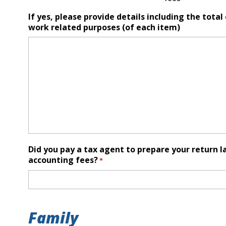
If yes, please provide details including the tota
work related purposes (of each item)
Did you pay a tax agent to prepare your return l
accounting fees?
*
Family