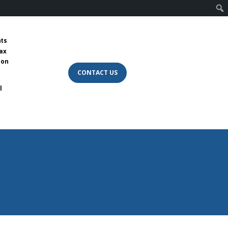
nts
tax
 on
CONTACT US
l