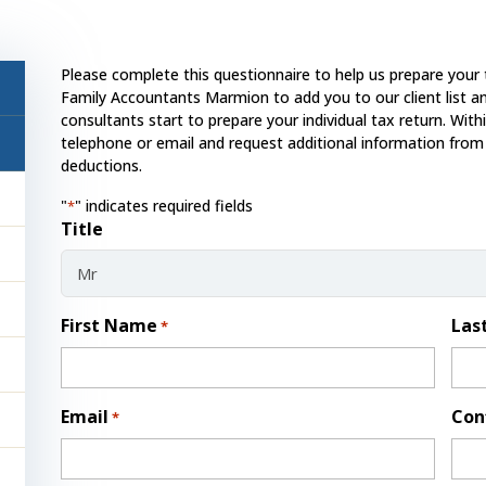
Please complete this questionnaire to help us prepare your 
Family Accountants Marmion to add you to our client list an
consultants start to prepare your individual tax return. With
telephone or email and request additional information from
deductions.
"
" indicates required fields
*
Title
First Name
Las
*
Email
Con
*