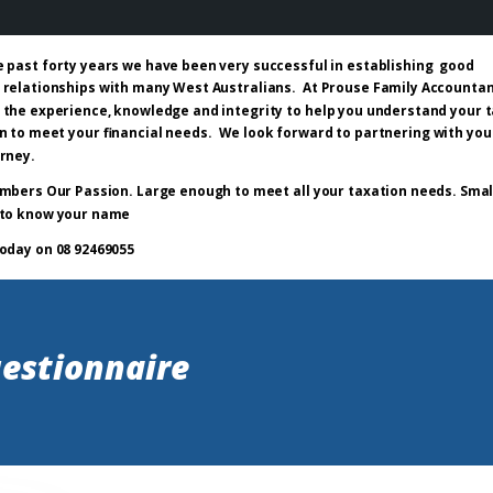
e past forty years we have been very successful in establishing good
 relationships with many West Australians. At Prouse Family Accounta
 the experience, knowledge and integrity to help you understand your 
n to meet your financial needs. We look forward to partnering with you
urney.
mbers Our Passion. Large enough to meet all your taxation needs. Smal
to know your name
today on 08 92469055
estionnaire