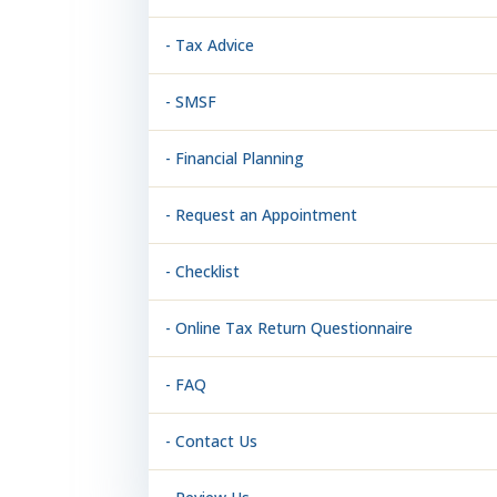
- Tax Advice
- SMSF
- Financial Planning
- Request an Appointment
- Checklist
- Online Tax Return Questionnaire
- FAQ
- Contact Us