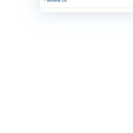
- Review Us