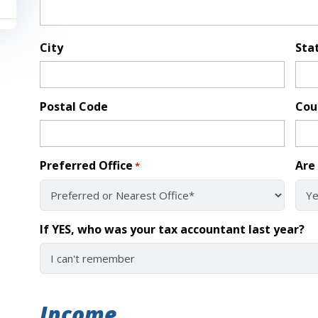
City
Sta
Postal Code
Cou
Preferred Office
Are 
*
If YES, who was your tax accountant last year?
Income