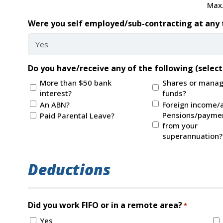
Max.
Were you self employed/sub-contracting at any 
Do you have/receive any of the following (select 
More than $50 bank
Shares or mana
interest?
funds?
An ABN?
Foreign income/
Pensions/payme
Paid Parental Leave?
from your
superannuation?
Deductions
Did you work FIFO or in a remote area?
*
Yes