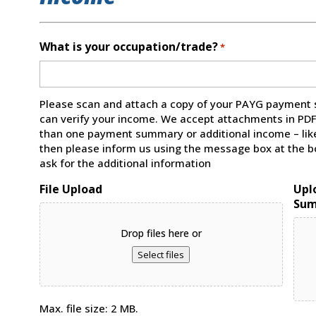
What is your occupation/trade?
*
Please scan and attach a copy of your PAYG payment 
can verify your income. We accept attachments in PDF, 
than one payment summary or additional income – like
then please inform us using the message box at the bo
ask for the additional information
File Upload
Upl
Su
Drop files here or
Select files
Max. file size: 2 MB.