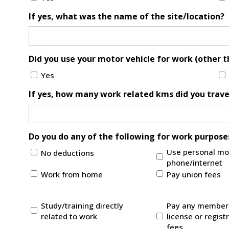
If yes, what was the name of the site/location?
Did you use your motor vehicle for work (other 
Yes
If yes, how many work related kms did you trave
Do you do any of the following for work purposes
Use personal mo
No deductions
phone/internet
Work from home
Pay union fees
Study/training directly
Pay any members
related to work
license or regist
fees